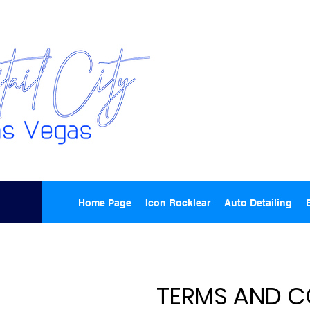
Home Page
Icon Rocklear
Auto Detailing
TERMS AND C