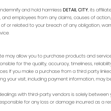
o indemnify and hold harmless
DETAIL CITY
, its affili
s, and employees from any claims, causes of action, d
of or related to your breach of any obligation, war
vice.
Site may allow you to purchase products and service
sible for the quality, accuracy, timeliness, reliabili
es. If you make a purchase from a third party linked
ng your visit, including payment information, may b
dealings with third-party vendors is solely between 
responsible for any loss or damage incurred as a res