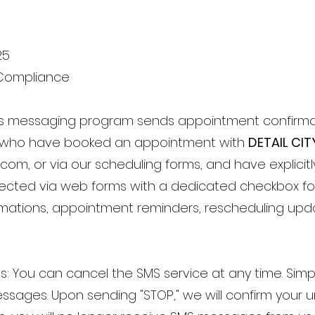
25
Compliance
This messaging program sends appointment confirm
who have booked an appointment with
DETAIL CIT
l.com
, or via our scheduling forms, and have explicit
collected via web forms with a dedicated checkbox 
rmations, appointment reminders, rescheduling up
ons: You can cancel the SMS service at any time. Sim
sages. Upon sending "STOP," we will confirm your u