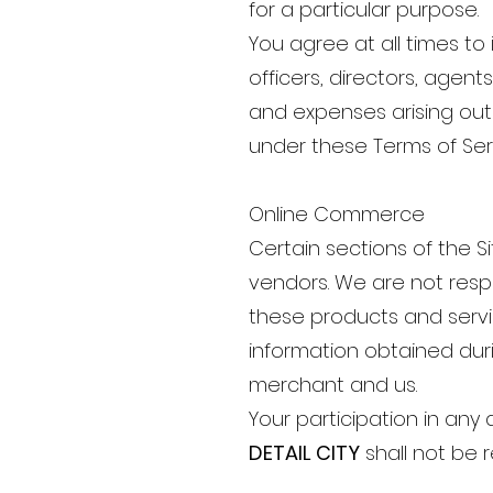
for a particular purpose.
You agree at all times t
officers, directors, agent
and expenses arising out 
under these Terms of Ser
Online Commerce
Certain sections of the 
vendors. We are not respon
these products and servic
information obtained duri
merchant and us.
Your participation in any 
DETAIL CITY
shall not be 