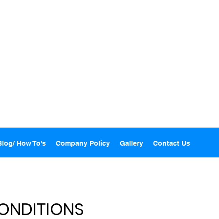
Blog/ How To's
Company Policy
Gallery
Contact Us
ONDITIONS