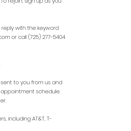
To rejoin, sign up as you
 reply with the keyword
.com
or call (725) 277-5404
.
sent to you from us and
d appointment schedule.
er.
rs, including AT&T, T-