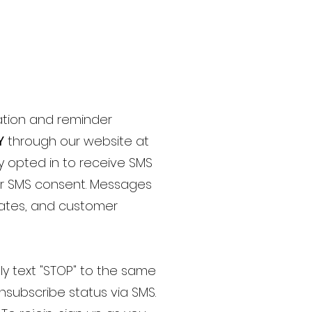
ation and reminder
Y
through our website at
ly opted in to receive SMS
for SMS consent. Messages
dates, and customer
ply text "STOP" to the same
nsubscribe status via SMS.