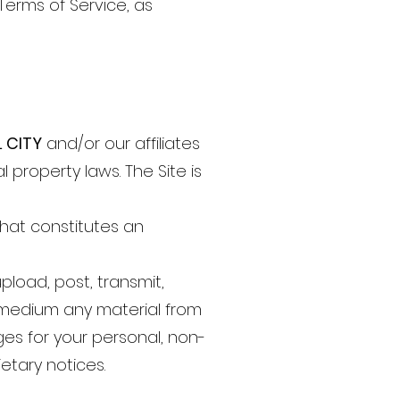
Terms of Service, as
L CITY
and/or our affiliates
 property laws. The Site is
that constitutes an
pload, post, transmit,
or medium any material from
es for your personal, non-
etary notices.