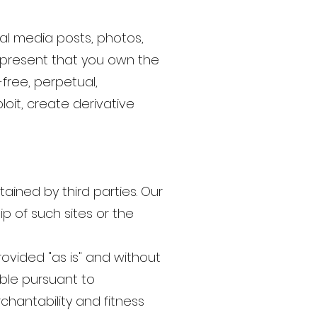
ial media posts, photos,
 represent that you own the
free, perpetual,
loit, create derivative
ained by third parties. Our
p of such sites or the
rovided "as is" and without
ible pursuant to
rchantability and fitness