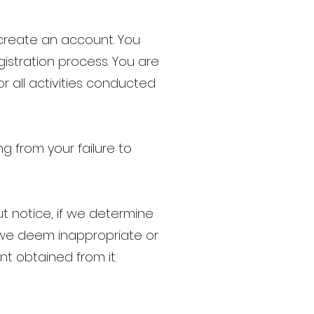
 create an account. You
istration process. You are
or all activities conducted
ng from your failure to
t notice, if we determine
 we deem inappropriate or
nt obtained from it.