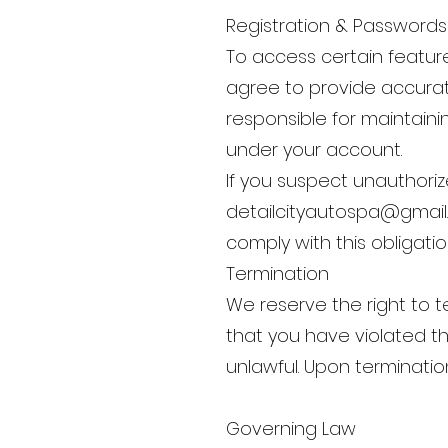
Registration & Passwords
To access certain feature
agree to provide accurat
responsible for maintainin
under your account.
If you suspect unauthoriz
detailcityautospa@gmai
comply with this obligatio
Termination
We reserve the right to t
that you have violated t
unlawful. Upon terminatio
Governing Law