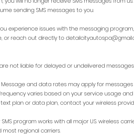
on, you will no longer receive SMS messages from us. 
l resume sending SMS messages to you.
f you experience issues with the messaging program,
, or reach out directly to
detailcityautospa@gmail
ers are not liable for delayed or undelivered messages
: Message and data rates may apply for messages 
 frequency varies based on your service usage an
text plan or data plan, contact your wireless provid
 SMS program works with all major U.S. wireless carrie
d most regional carriers.