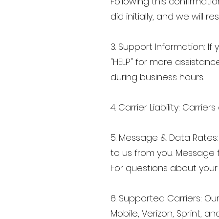
Following this confirmati
did initially, and we wil
3. Support Information: I
"HELP" for more assistance
during business hours.
4. Carrier Liability: Carri
5. Message & Data Rates
to us from you. Message
For questions about your 
6. Supported Carriers: Our
Mobile, Verizon, Sprint, an