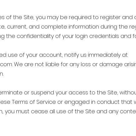
s of the Site, you may be required to register and
e, current, and complete information during the reg
g the confidentiality of your login credentials and f
ed use of your account, notify us immediately at
l.com
. We are not liable for any loss or damage arisi
n.
erminate or suspend your access to the Site, withou
hese Terms of Service or engaged in conduct that
n, you must cease all use of the Site and any conte