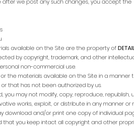
te after we post any such changes, you accept the 
ts
u
rials available on the Site are the property of
DETAI
cted by copyright, trademark, and other intellectual
 personal non-commercial use.
or the materials available on the Site in a manner 
s or that has not been authorized by us.
ed, you may not modify, copy, reproduce, republish, u
rivative works, exploit, or distribute in any manner 
ay download and/or print one copy of individual pag
that you keep intact all copyright and other propri