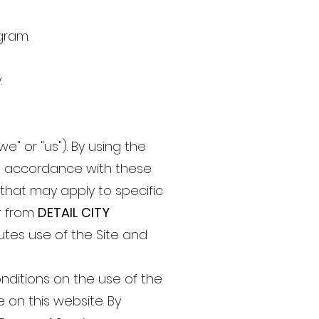
gram.
.
e" or "us"). By using the
in accordance with these
 that may apply to specific
or from
DETAIL CITY
utes use of the Site and
nditions on the use of the
e on this website. By