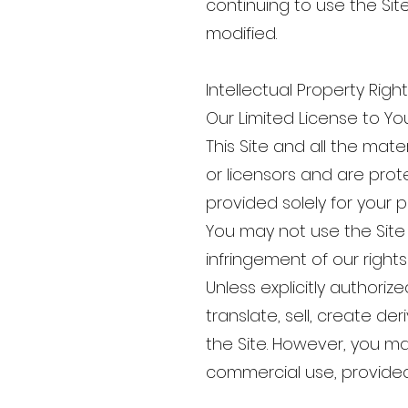
continuing to use the Si
modified.
Intellectual Property Righ
Our Limited License to Yo
This Site and all the mate
or licensors and are prote
provided solely for your
You may not use the Site 
infringement of our right
Unless explicitly authoriz
translate, sell, create de
the Site. However, you m
commercial use, provided 