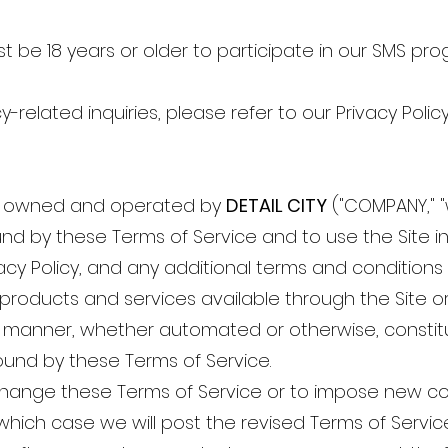
st be 18 years or older to participate in our SMS pro
cy-related inquiries, please refer to our Privacy Policy
) is owned and operated by
DETAIL CITY
("COMPANY," "w
und by these Terms of Service and to use the Site 
vacy Policy, and any additional terms and conditions
o products and services available through the Site 
ny manner, whether automated or otherwise, constit
und by these Terms of Service.
change these Terms of Service or to impose new co
 which case we will post the revised Terms of Servic