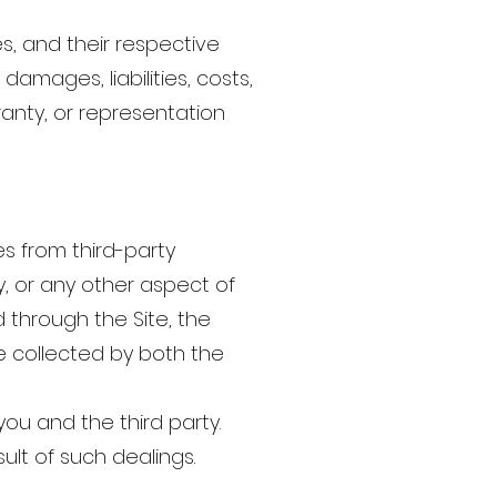
ates, and their respective
amages, liabilities, costs,
ranty, or representation
s from third-party
ty, or any other aspect of
 through the Site, the
e collected by both the
you and the third party.
ult of such dealings.