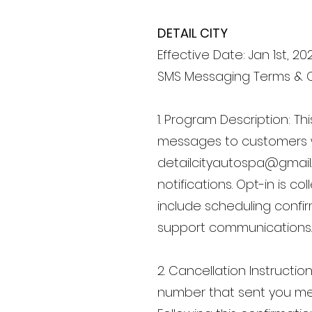
DETAIL CITY
Effective Date: Jan 1st, 20
SMS Messaging Terms & 
1. Program Description: 
messages to customers 
detailcityautospa@gmai
notifications. Opt-in is 
include scheduling confi
support communications.
2. Cancellation Instructi
number that sent you mes