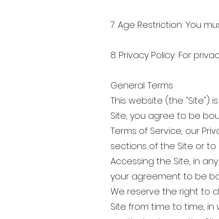
7. Age Restriction: You mu
8. Privacy Policy: For priva
General Terms
This website (the "Site"
Site, you agree to be bo
Terms of Service, our Pri
sections of the Site or t
Accessing the Site, in a
your agreement to be bo
We reserve the right to 
Site from time to time, in