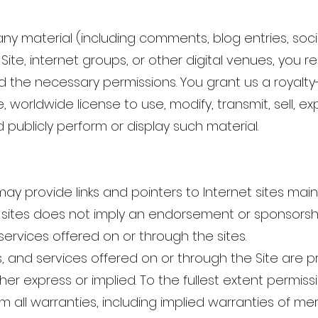
any material (including comments, blog entries, soc
 Site, internet groups, or other digital venues, you
 the necessary permissions. You grant us a royalty-
, worldwide license to use, modify, transmit, sell, exp
d publicly perform or display such material.
ay provide links and pointers to Internet sites maint
ty sites does not imply an endorsement or sponsorshi
services offered on or through the sites.
, and services offered on or through the Site are p
ther express or implied. To the fullest extent permiss
m all warranties, including implied warranties of me