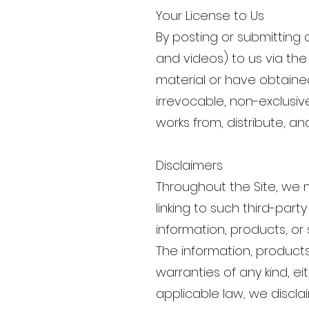
Your License to Us
By posting or submitting 
and videos) to us via the
material or have obtained
irrevocable, non-exclusive
works from, distribute, an
Disclaimers
Throughout the Site, we m
linking to such third-par
information, products, or 
The information, products
warranties of any kind, ei
applicable law, we disclai