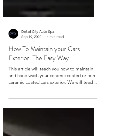
Detail City Auto Spa
Sep 19, 2022
4 min read
How To Maintain your Cars
Exterior: The Easy Way
This article will teach you how to maintain
and hand wash your ceramic coated or non-
ceramic coated cars exterior. We will teach
you how...