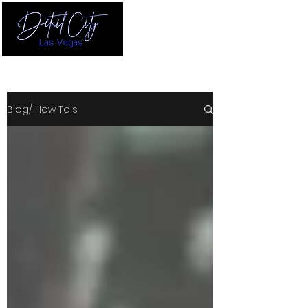
Blog/ How To's